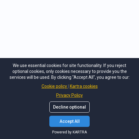
We use essential cookies for site functionality. If you reject
optional cookies, only cookies necessary to provide you the
services will be used. By clicking "Accept All", you agree to our:
Cookie policy
Kartra cookies
Privacy Policy
Decline optional
Accept All
Powered by KARTRA