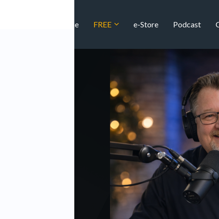
Home
FREE
e-Store
Podcast