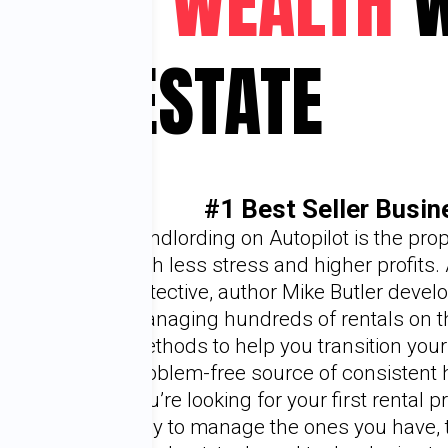
G YOUR WEALTH
W
ESTATE
#1 Best Seller Busi
Landlording on Autopilot is the prope
with less stress and higher profits.
detective, author Mike Butler devel
managing hundreds of rentals on the
methods to help you transition your
problem-free source of consistent 
you’re looking for your first rental pr
way to manage the ones you have, t