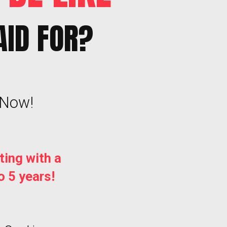
AID FOR?
 Now!
ting with a
o 5 years!