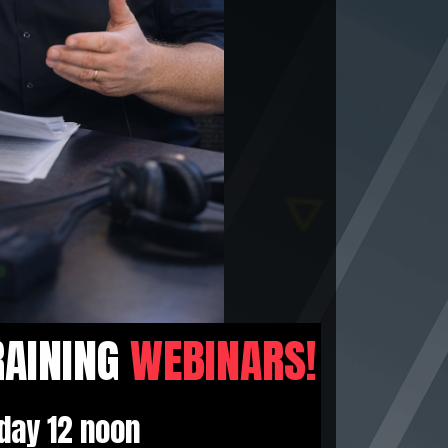
RAINING
WEBINARS!
day 12 noon