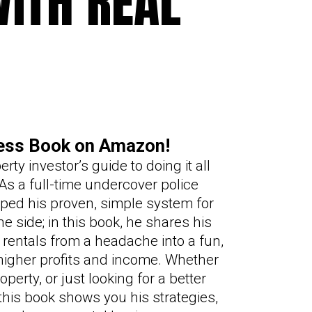
ITH R
E
AL
ness Book on Amazon!
rty investor’s guide to doing it all
 As a full-time undercover police
oped his proven, simple system for
 side; in this book, he shares his
 rentals from a headache into a fun,
higher profits and income. Whether
operty, or just looking for a better
his book shows you his strategies,