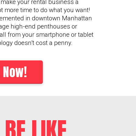
o make your rental business a
lot more time to do what you want!
plemented in downtown Manhattan
age high-end penthouses or
 all from your smartphone or tablet
ology doesn’t cost a penny.
 Now!
BE LIKE