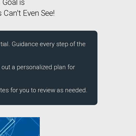
 Goal is
 Can't Even See!
ial. Guidance every step of the
 out a personalized plan for
tes for you to review as needed.