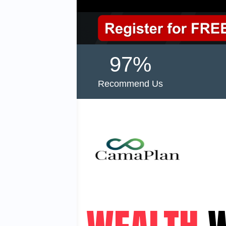
97%
Recommend Us