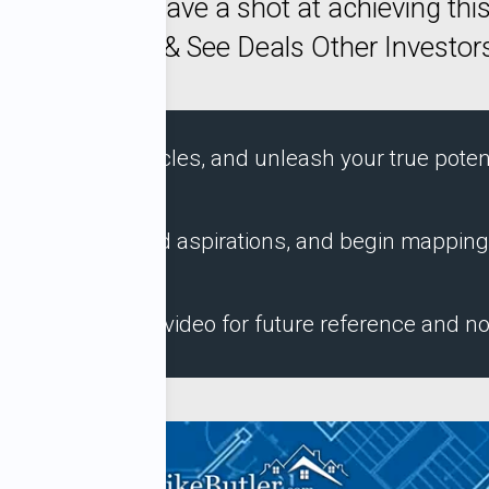
Y Way You have a shot at achieving this
How To Buy & See Deals Other Investors
overcome obstacles, and unleash your true potent
s, challenges, and aspirations, and begin mapping
et the complete video for future reference and no