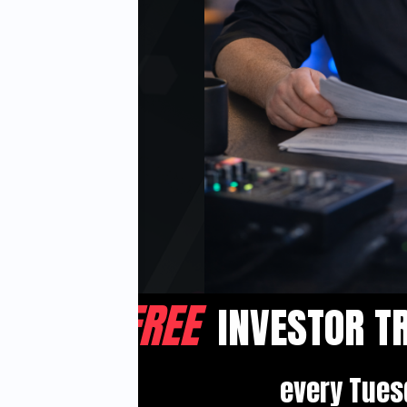
FOR
 5
FREE
INVESTOR
T
 Buy!
every Tues