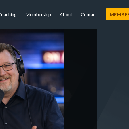
Coaching
Membership
About
Contact
MEMBER