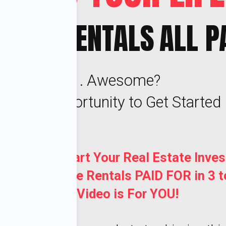
 NICE RENTALS
ALL P
. . . Awesome?
's Your Opportunity to Get Started
t to Jump Start Your Real Estate Inves
etting 20 Nice Rentals PAID FOR in 3 t
This Video is For YOU!