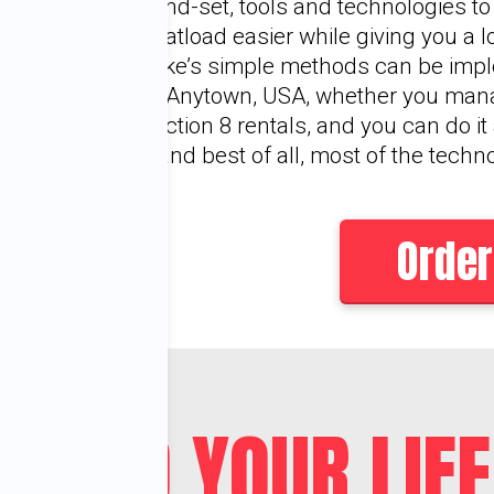
mind-set, tools and technologies t
boatload easier while giving you a 
Mike’s simple methods can be im
or Anytown, USA, whether you man
Section 8 rentals, and you can do it
—and best of all, most of the techn
Order
OULD YOUR LIFE 