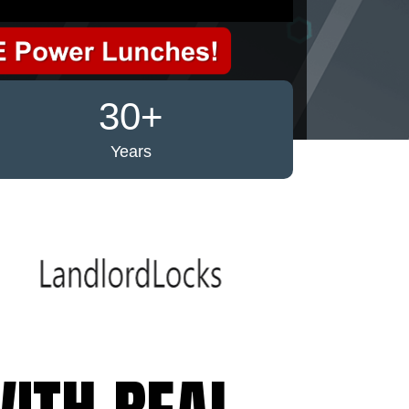
30+
Years